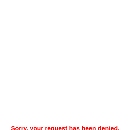
Sorry, your request has been denied.