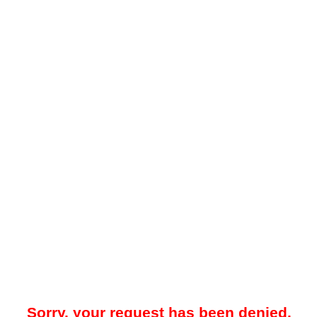
Sorry, your request has been denied.